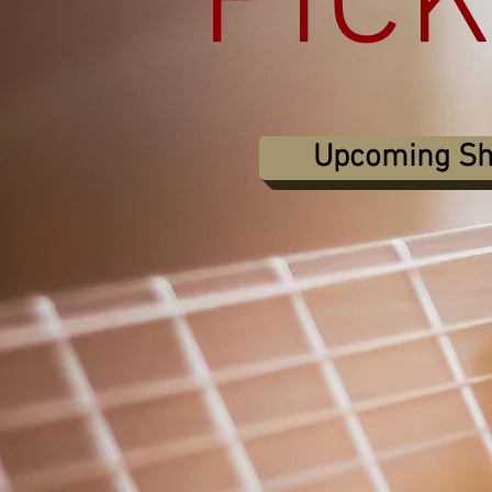
PIC
Upcoming S