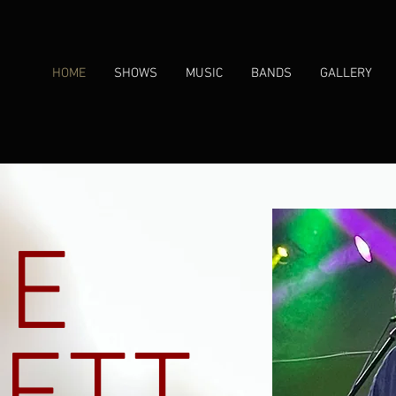
HOME
SHOWS
MUSIC
BANDS
GALLERY
IE