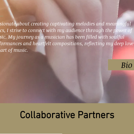
sionate about creating captivating melodies and meaningful
ics, I strive to connect with my audience through the power of
ic. My journey as a musician has been filled with soulful
formances and heartfelt compositions, reflecting my deep love
 art of music.
Bio
Collaborative Partners