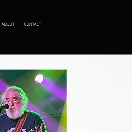
ABOUT
CONTACT