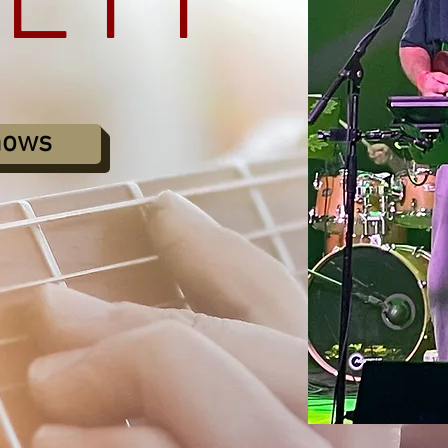
KETT
hows