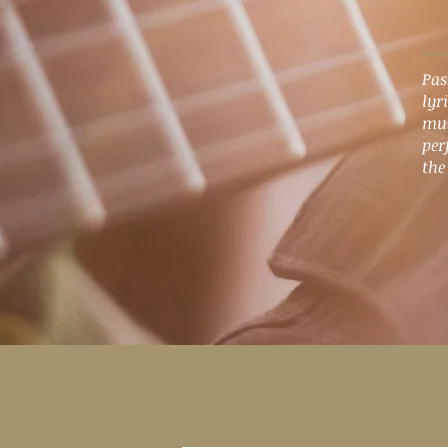
Pas
lyr
mus
per
the